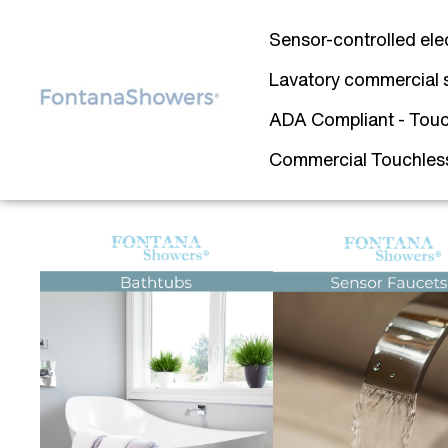
Sensor-controlled ele
Lavatory commercial 
ADA Compliant - Touc
Commercial Touchless 