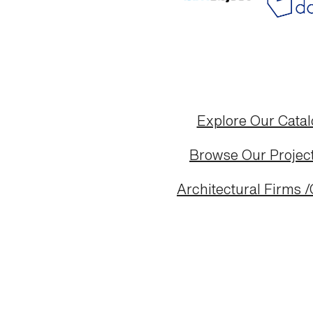
Explore Our Cata
Browse Our Project
Architectural Firms /