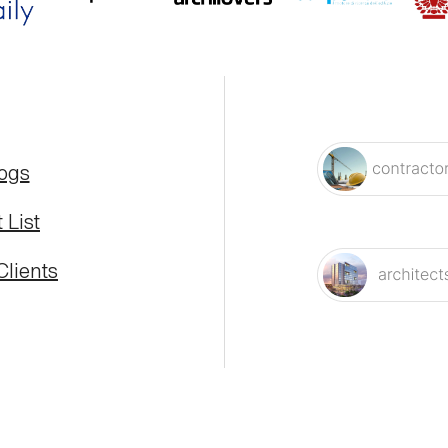
logs
 List
Clients