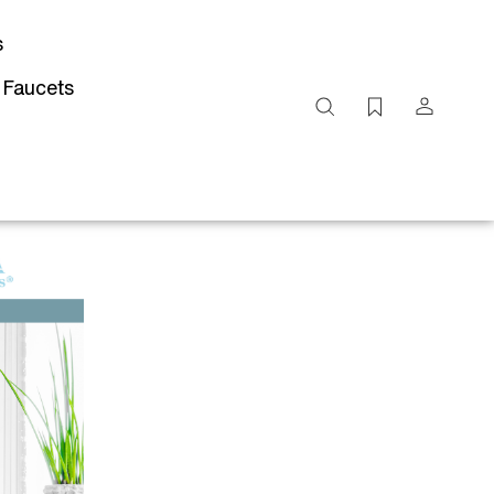
s
 Faucets
Search
site
Submit
Search