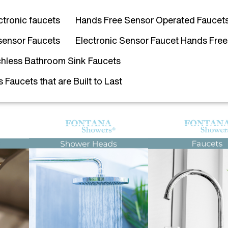
ctronic faucets
Hands Free Sensor Operated Faucet
sensor Faucets
Electronic Sensor Faucet Hands Free
hless Bathroom Sink Faucets
Faucets that are Built to Last