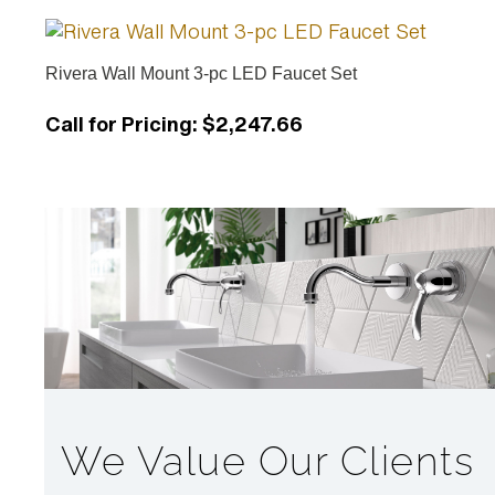
Rivera Wall Mount 3-pc LED Faucet Set
Call for Pricing
:
$2,247.66
We Value Our Clients