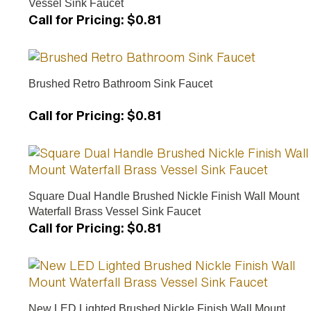
Call for Pricing
:
$0.81
Brushed Retro Bathroom Sink Faucet
Call for Pricing
:
$0.81
Square Dual Handle Brushed Nickle Finish Wall Mount
Waterfall Brass Vessel Sink Faucet
Call for Pricing
:
$0.81
New LED Lighted Brushed Nickle Finish Wall Mount