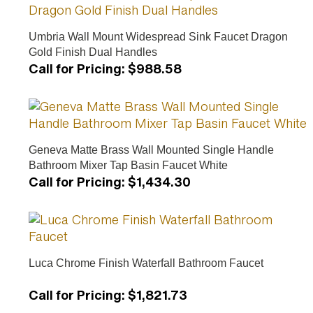
Umbria Wall Mount Widespread Sink Faucet Dragon
Gold Finish Dual Handles
Call for Pricing
:
$988.58
Geneva Matte Brass Wall Mounted Single Handle
Bathroom Mixer Tap Basin Faucet White
Call for Pricing
:
$1,434.30
Luca Chrome Finish Waterfall Bathroom Faucet
Call for Pricing
:
$1,821.73