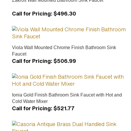
Call for Pricing
:
$496.30
Viola Wall Mounted Chrome Finish Bathroom Sink
Faucet
Call for Pricing
:
$506.99
Ionia Gold Finish Bathroom Sink Faucet with Hot and
Cold Water Mixer
Call for Pricing
:
$521.77