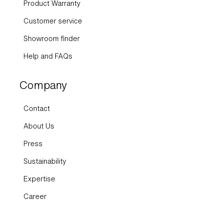
Customer service
Showroom finder
Help and FAQs
Company
Contact
About Us
Press
Sustainability
Expertise
Career