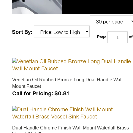
Sort By:
Page
of
Venetian Oil Rubbed Bronze Long Dual Handle Wall
Mount Faucet
Call for Pricing
:
$0.81
Dual Handle Chrome Finish Wall Mount Waterfall Brass
Vessel Sink Faucet