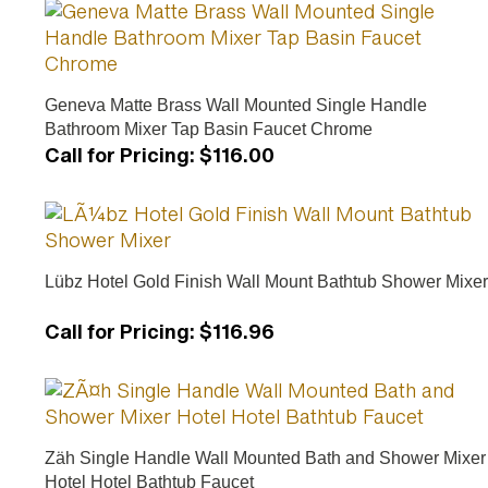
Geneva Matte Brass Wall Mounted Single Handle
Bathroom Mixer Tap Basin Faucet Chrome
Call for Pricing
:
$116.00
Lübz Hotel Gold Finish Wall Mount Bathtub Shower Mixer
Call for Pricing
:
$116.96
Zäh Single Handle Wall Mounted Bath and Shower Mixer
Hotel Hotel Bathtub Faucet