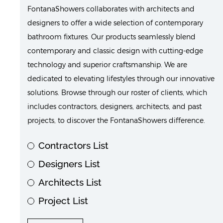
FontanaShowers collaborates with architects and
designers to offer a wide selection of contemporary
bathroom fixtures. Our products seamlessly blend
contemporary and classic design with cutting-edge
technology and superior craftsmanship. We are
dedicated to elevating lifestyles through our innovative
solutions. Browse through our roster of clients, which
includes contractors, designers, architects, and past
projects, to discover the FontanaShowers difference.
Contractors List
Designers List
Architects List
Project List