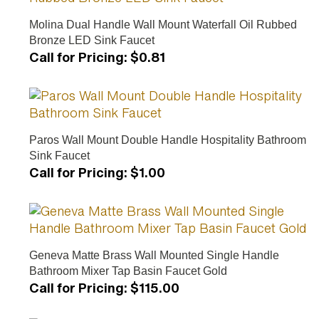
Molina Dual Handle Wall Mount Waterfall Oil Rubbed
Bronze LED Sink Faucet
Call for Pricing
:
$0.81
Paros Wall Mount Double Handle Hospitality Bathroom
Sink Faucet
Call for Pricing
:
$1.00
Geneva Matte Brass Wall Mounted Single Handle
Bathroom Mixer Tap Basin Faucet Gold
Call for Pricing
:
$115.00