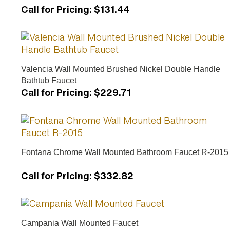
Call for Pricing
:
$131.44
Valencia Wall Mounted Brushed Nickel Double Handle
Bathtub Faucet
Call for Pricing
:
$229.71
Fontana Chrome Wall Mounted Bathroom Faucet R-2015
Call for Pricing
:
$332.82
Campania Wall Mounted Faucet