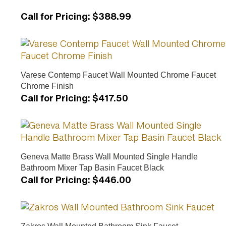
Call for Pricing
:
$388.99
Varese Contemp Faucet Wall Mounted Chrome Faucet
Chrome Finish
Call for Pricing
:
$417.50
Geneva Matte Brass Wall Mounted Single Handle
Bathroom Mixer Tap Basin Faucet Black
Call for Pricing
:
$446.00
Zakros Wall Mounted Bathroom Sink Faucet