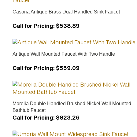
Casoria Antique Brass Dual Handled Sink Faucet
Call for Pricing
:
$538.89
Antique Wall Mounted Faucet With Two Handle
Call for Pricing
:
$559.09
Morelia Double Handled Brushed Nickel Wall Mounted
Bathtub Faucet
Call for Pricing
:
$823.26