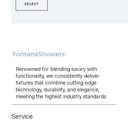
SELECT
Renowned for blending luxury with
functionality, we consistently deliver
fixtures that combine cutting-edge
technology, durability, and elegance,
meeting the highest industry standards.
Service
Product Warranty