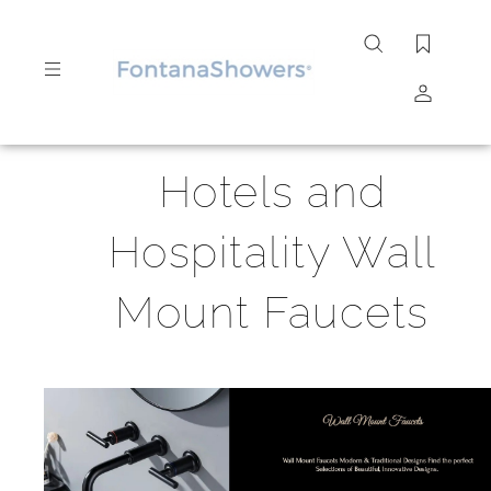
Search
site
Submit
Hotels and
Search
Hospitality Wall
Mount Faucets