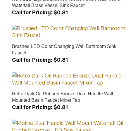
Waterfall Brass Vessel Sink Faucet
Call for Pricing
:
$0.81
Brushed LED Color Changing Wall Bathroom Sink
Faucet
Call for Pricing
:
$0.81
Retro Dark Oil Rubbed Bronze Dual Handle Wall
Mounted Basin Faucet Mixer Tap
Call for Pricing
:
$0.81