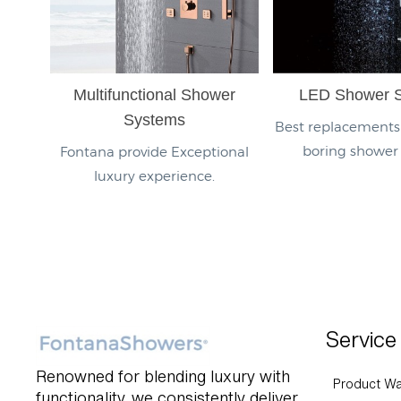
Multifunctional Shower
LED Shower 
Systems
Best replacements 
boring shower
Fontana provide Exceptional
luxury experience.
Service
Renowned for blending luxury with
Product Wa
functionality, we consistently deliver