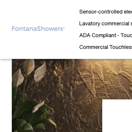
Sensor-controlled ele
Lavatory commercial 
ADA Compliant - Touc
Commercial Touchless 