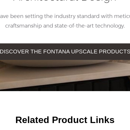
ave been setting the industry standard with metic
craftsmanship and state-of-the-art technology.
DISCOVER THE FONTANA UPSCALE PRODUCT
Related Product Links