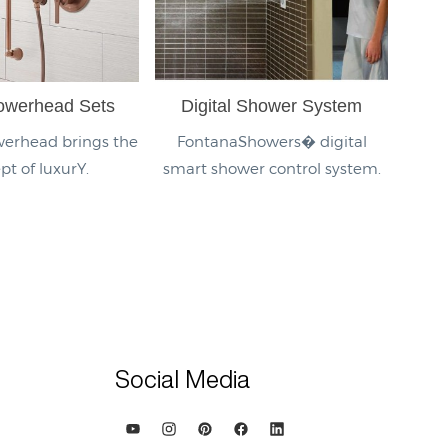
owerhead Sets
Digital Shower System
erhead brings the
FontanaShowers� digital
pt of luxurY.
smart shower control system.
Social Media