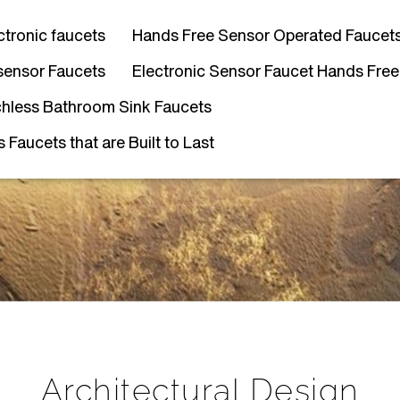
ctronic faucets
Hands Free Sensor Operated Faucet
sensor Faucets
Electronic Sensor Faucet Hands Free
hless Bathroom Sink Faucets
Faucets that are Built to Last
Architectural Design