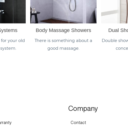
Systems
Body Massage Showers
Dual Sh
for your old
There is something about a
Double show
 system.
good massage.
conce
Company
rranty
Contact