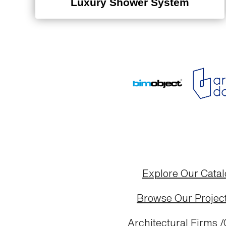
Luxury Shower System
Explore Our Cata
Browse Our Project
Architectural Firms /