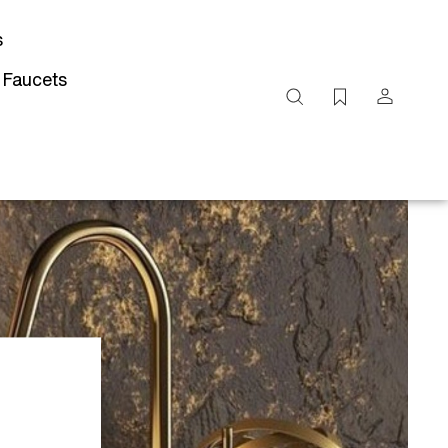
s
 Faucets
Search
site
Submit
Search