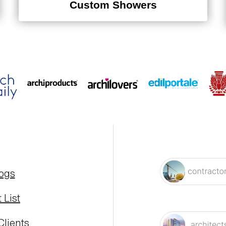
Custom Showers
logs
 List
Clients