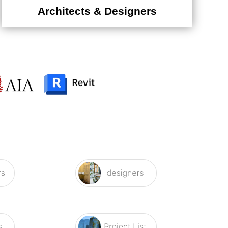
Architects & Designers