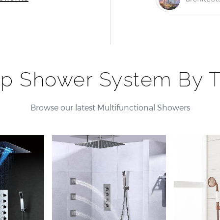
p Shower System By 
Browse our latest Multifunctional Showers