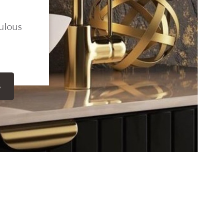
ulous
S