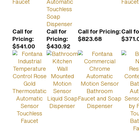
Faucet
Automatic
Faucet
Touchless
Soap
Dispenser
Call for
Call for
Call for Pricing
:
Call f
Pricing
:
Pricing
:
$823.68
$371.
$541.00
$430.92