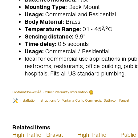
Mounting Type:
Deck Mount
Usage:
Commercial and Residential
Body Material:
Brass
Temperature Range:
0.1 - 45ÂºC
Sensing distance:
9.8"
Time delay:
0.5 seconds
Usage:
Commercial / Residential
Ideal for commercial use applications in publ
restrooms, restaurants, office building, public 
hospitals. Fits all US standard plumbing.
FontanaShowersÂ® Product Warranty Information
Installation Instructions for Fontana Conto Commercial Bathroom Faucet
Related Items
High Traffic
Bravat
High Traffic
Public