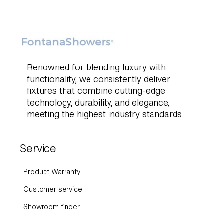
Renowned for blending luxury with
functionality, we consistently deliver
fixtures that combine cutting-edge
technology, durability, and elegance,
meeting the highest industry standards.
Service
Product Warranty
Customer service
Showroom finder