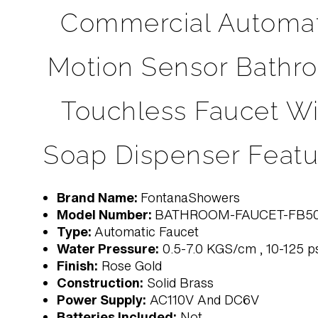
Commercial Automat
Motion Sensor Bathr
Touchless Faucet Wi
Soap Dispenser Featu
Brand Name:
FontanaShowers
Model Number:
BATHROOM-FAUCET-FB5
Type:
Automatic Faucet
Water Pressure:
0.5-7.0 KGS/cm , 10-125 p
Finish:
Rose Gold
Construction:
Solid Brass
Power Supply:
AC110V And DC6V
Batteries Included:
Not