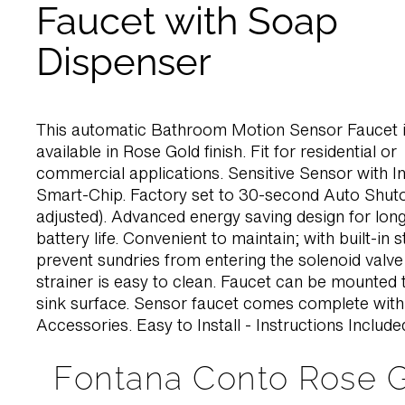
Faucet with Soap
Dispenser
This automatic Bathroom Motion Sensor Faucet i
available in Rose Gold finish. Fit for residential or
commercial applications. Sensitive Sensor with In
Smart-Chip. Factory set to 30-second Auto Shuto
adjusted). Advanced energy saving design for long
battery life. Convenient to maintain; with built-in s
prevent sundries from entering the solenoid valve
strainer is easy to clean. Faucet can be mounted 
sink surface. Sensor faucet comes complete wit
Accessories. Easy to Install - Instructions Include
Fontana Conto Rose 