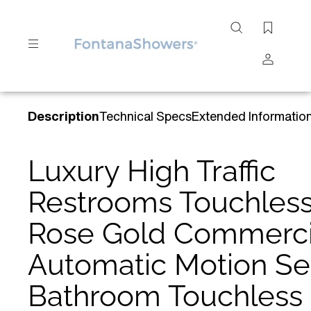
Search
site
Submit
Description
Technical Specs
Extended Informatio
Search
Luxury High Traffic
Restrooms Touchles
Rose Gold Commerci
Automatic Motion Se
Bathroom Touchless