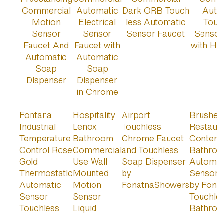
Fontana
Hospitality
Airport
Brushe
Industrial
Lenox
Touchless
Restau
Temperature
Bathroom
Chrome Faucet
Conte
Control Rose
Commercial
and Touchless
Bathr
Gold
Use Wall
Soap Dispenser
Autom
Thermostatic
Mounted
by
Sensor
Automatic
Motion
FonatnaShowers
by Fon
Sensor
Sensor
Touchl
Touchless
Liquid
Bathr