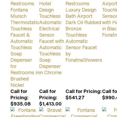
Restrooms
Hotel
Restrooms
Airpor
Fontana
Design
Luxury Design
Touchl
Munich
Touchless
Bath Airport
Sensor
Thermostatic
Automatic
Dark Oil Rubbed
with H
Touchless
Electrical
Bronze
in Bla
Faucet &
Sensor
Touchless
Fonat
Automatic
Faucet with
Automatic
Touchless
Automatic
Sensor Faucet
Soap
Touchless
by
Dispenser
Soap
FonatnaShowers
for
Dispenser
Restrooms in
in Chrome
Brushed
Nickel
Call for
Call for
Call for Pricing
:
Call f
Pricing
:
Pricing
:
$541.27
$990.
$935.08
$1,413.00