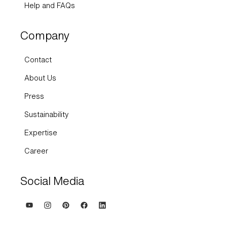
Help and FAQs
Company
Contact
About Us
Press
Sustainability
Expertise
Career
Social Media