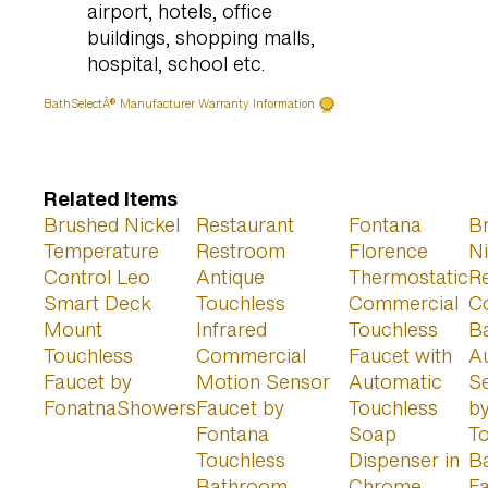
airport, hotels, office
buildings, shopping malls,
hospital, school etc.
BathSelectÂ® Manufacturer Warranty Information
Related Items
Brushed Nickel
Restaurant
Fontana
B
Temperature
Restroom
Florence
Ni
Control Leo
Antique
Thermostatic
Re
Smart Deck
Touchless
Commercial
C
Mount
Infrared
Touchless
B
Touchless
Commercial
Faucet with
A
Faucet by
Motion Sensor
Automatic
S
FonatnaShowers
Faucet by
Touchless
b
Fontana
Soap
T
Touchless
Dispenser in
B
Bathroom
Chrome
F