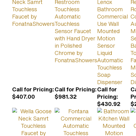
Neck Samrt
Restroom
Lenox
R
Touchless
Touchless
Bathroom
R
Faucet by
Automatic
Commercial
C
FonatnaShowers
Touchless
Use Wall
A
Sensor Faucet
Mounted
M
with Hand Dryer
Motion
S
in Polished
Sensor
B
Chrome by
Liquid
T
FonatnaShowers
Automatic
Fa
Touchless
M
Soap
S
Dispenser
D
Call for Pricing
:
Call for Pricing
:
Call for
Ca
$407.00
$981.32
Pricing
:
P
$430.92
$