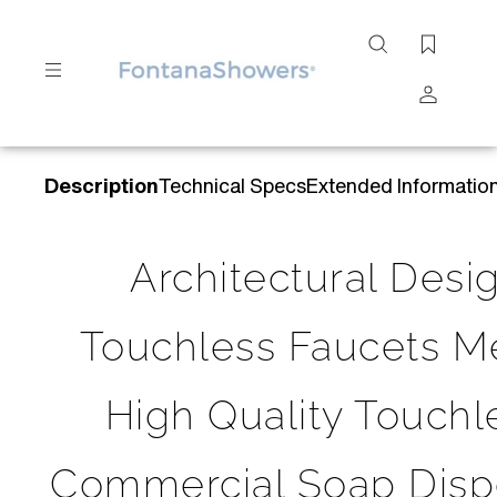
Search
site
Submit
Description
Technical Specs
Extended Informatio
Search
Architectural Desi
Touchless Faucets M
High Quality Touchl
Commercial Soap Disp