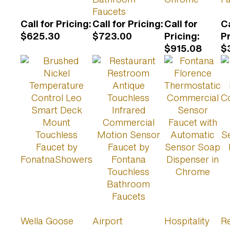
Faucets
Call for Pricing
:
Call for Pricing
:
Call for
Ca
$625.30
$723.00
Pricing
:
P
$915.08
$
Wella Goose
Airport
Hospitality
Re