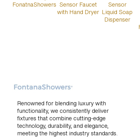
Renowned for blending luxury with
functionality, we consistently deliver
fixtures that combine cutting-edge
technology, durability, and elegance,
meeting the highest industry standards.