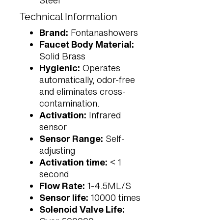
Steel
Technical Information
Brand:
Fontanashowers
Faucet Body Material:
Solid Brass
Hygienic:
Operates
automatically, odor-free
and eliminates cross-
contamination.
Activation:
Infrared
sensor
Sensor Range:
Self-
adjusting
Activation time:
< 1
second
Flow Rate:
1-4.5ML/S
Sensor life:
10000 times
Solenoid Valve Life: