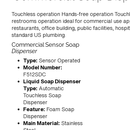
Touchless operation Hands-free operation Touch
restrooms operation ideal for commercial use app
restaurants, office building, public facilities, hospita
standard US plumbing.
Commercial Sensor Soap
Dispenser
Type:
Sensor Operated
Model Number:
F512SDC
Liquid Soap Dispenser
Type:
Automatic
Touchless Soap
Dispenser
Feature:
Foam Soap
Dispenser
Main Material:
Stainless