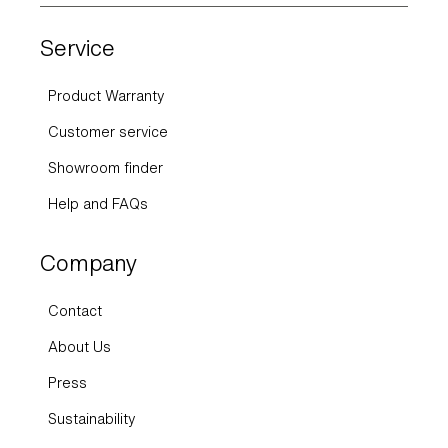
Service
Product Warranty
Customer service
Showroom finder
Help and FAQs
Company
Contact
About Us
Press
Sustainability