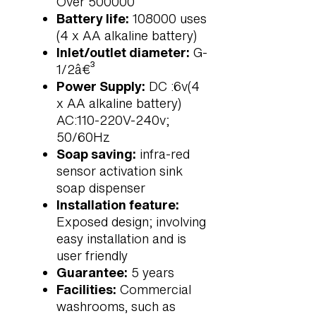
Over 500000
Battery life:
108000 uses
(4 x AA alkaline battery)
Inlet/outlet diameter:
G-
1/2â€³
Power Supply:
DC :6v(4
x AA alkaline battery)
AC:110-220V-240v;
50/60Hz
Soap saving:
infra-red
sensor activation sink
soap dispenser
Installation feature:
Exposed design; involving
easy installation and is
user friendly
Guarantee:
5 years
Facilities:
Commercial
washrooms, such as