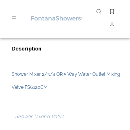
Search
site
Submit
Description
Search
Shower Mixer 2/3/4 OR 5 Way Water Outlet Mixing
Valve FS6120CM
Shower Mixing Valve