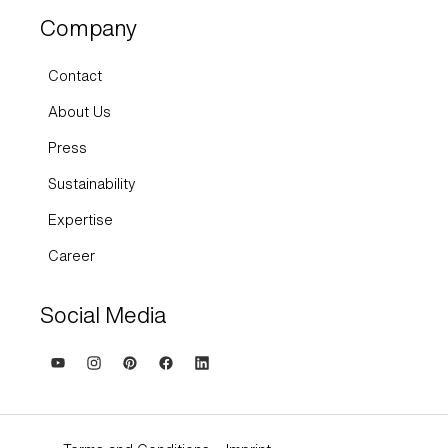
Company
Contact
About Us
Press
Sustainability
Expertise
Career
Social Media