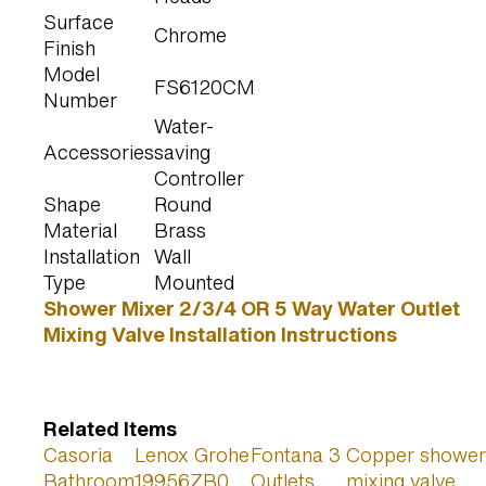
Surface
Chrome
Finish
Model
FS6120CM
Number
Water-
Accessories
saving
Controller
Shape
Round
Material
Brass
Installation
Wall
Type
Mounted
Shower Mixer 2/3/4 OR 5 Way Water Outlet
Mixing Valve Installation Instructions
Related Items
Casoria
Lenox Grohe
Fontana 3
Copper shower
Bathroom
19956ZB0
Outlets
mixing valve