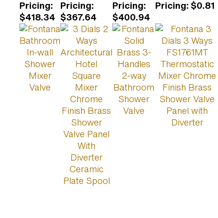
Pricing
:
Pricing
:
Pricing
:
Pricing
:
$0.81
$418.34
$367.64
$400.94