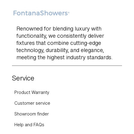
Renowned for blending luxury with
functionality, we consistently deliver
fixtures that combine cutting-edge
technology, durability, and elegance,
meeting the highest industry standards.
Service
Product Warranty
Customer service
Showroom finder
Help and FAQs