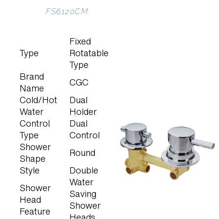
FS6120CM
Fixed
Type
Rotatable
Type
Brand
CGC
Name
Cold/Hot
Dual
Water
Holder
Control
Dual
Type
Control
Shower
Round
Shape
Style
Double
Water
Shower
Saving
Head
Shower
Feature
Heads