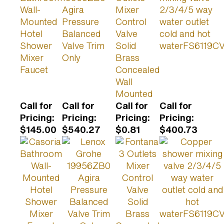
Wall-
Agira
Mixer
2/3/4/5 way
Mounted
Pressure
Control
water outlet
Hotel
Balanced
Valve
cold and hot
Shower
Valve Trim
Solid
waterFS6119C
Mixer
Only
Brass
Faucet
Concealed
Wall
Mounted
Call for
Call for
Call for
Call for
Pricing
:
Pricing
:
Pricing
:
Pricing
:
$145.00
$540.27
$0.81
$400.73