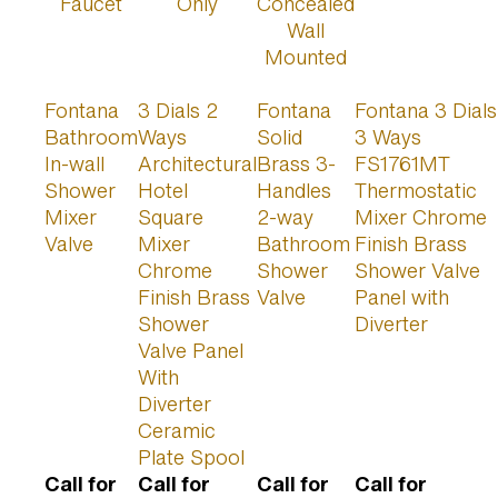
Fontana
3 Dials 2
Fontana
Fontana 3 Dials
Bathroom
Ways
Solid
3 Ways
In-wall
Architectural
Brass 3-
FS1761MT
Shower
Hotel
Handles
Thermostatic
Mixer
Square
2-way
Mixer Chrome
Valve
Mixer
Bathroom
Finish Brass
Chrome
Shower
Shower Valve
Finish Brass
Valve
Panel with
Shower
Diverter
Valve Panel
With
Diverter
Ceramic
Plate Spool
Call for
Call for
Call for
Call for