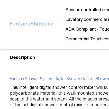
Sensor-controlled ele
Lavatory commercial 
ADA Compliant - Touc
Commercial Touchless 
Description
Fontana Shower System Digital Shower Control Shower
This intelligent digital shower control mixer wil
polycarbonate material, this wall-mounted shower
despite the water and steam. All the images presen
of the art digital shower control mixer is a perfec