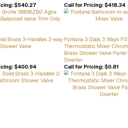
icing
:
$540.27
Call for Pricing
:
$418.34
lid Brass 3-Handles 2-way
Fontana 3 Dials 3 Ways F
Shower Valve
Thermostatic Mixer Chrom
Brass Shower Valve Panel 
Diverter
icing
:
$400.94
Call for Pricing
:
$0.81