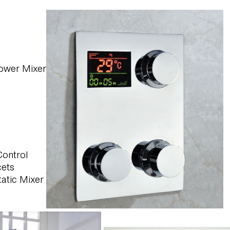
Shower Mixer
Control
cets
atic Mixer