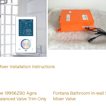
er Installation Instructions
he 19956ZB0 Agira
Fontana Bathroom In-wall
alanced Valve Trim Only
Mixer Valve