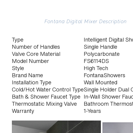
Fontana Digital Mixer Description
Type
Intelligent Digital 
Number of Handles
Single Handle
Valve Core Material
Polycarbonate
Model Number
FS6114DS
Style
High Tech
Brand Name
FontanaShowers
Installation Type
Wall Mounted
Cold/Hot Water Control Type
Single Holder Dual 
Bath & Shower Faucet Type
In-Wall Shower Fau
Thermostatic Mixing Valve
Bathroom Thermost
Warranty
1-Years