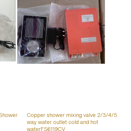
 Shower
Copper shower mixing valve 2/3/4/5
way water outlet cold and hot
waterFS6119CV