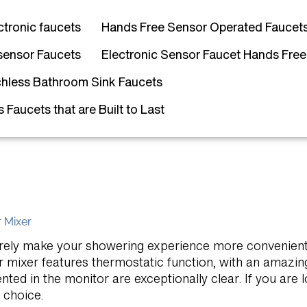
ctronic faucets
Hands Free Sensor Operated Faucet
sensor Faucets
Electronic Sensor Faucet Hands Free
hless Bathroom Sink Faucets
Faucets that are Built to Last
 Mixer
l surely make your showering experience more convenien
 mixer features thermostatic function, with an amazing
ted in the monitor are exceptionally clear. If you are 
t choice.