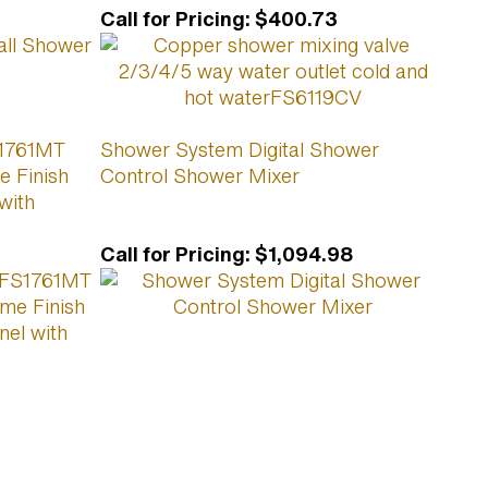
Call for Pricing
:
$400.73
S1761MT
Shower System Digital Shower
e Finish
Control Shower Mixer
with
Call for Pricing
:
$1,094.98