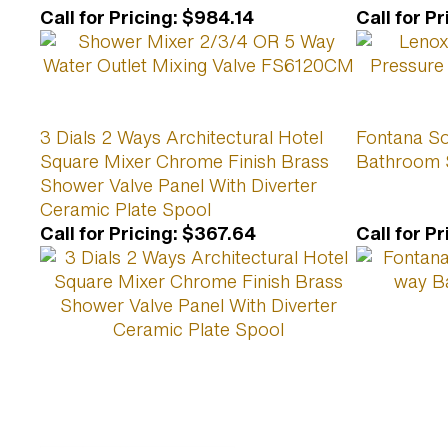
Call for Pricing
:
$984.14
Call for Pr
3 Dials 2 Ways Architectural Hotel
Fontana So
Square Mixer Chrome Finish Brass
Bathroom 
Shower Valve Panel With Diverter
Ceramic Plate Spool
Call for Pricing
:
$367.64
Call for Pr