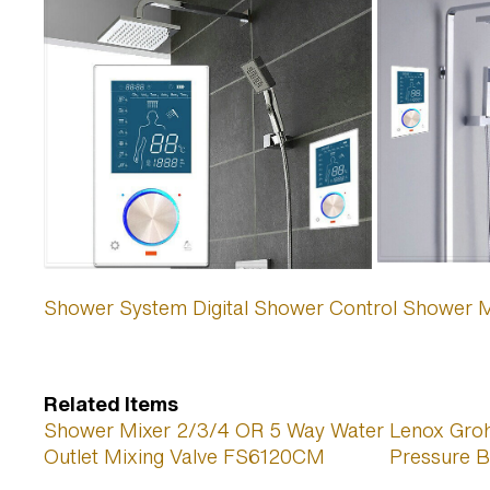
Shower System Digital Shower Control Shower Mix
Related Items
Shower Mixer 2/3/4 OR 5 Way Water
Lenox Gro
Outlet Mixing Valve FS6120CM
Pressure B