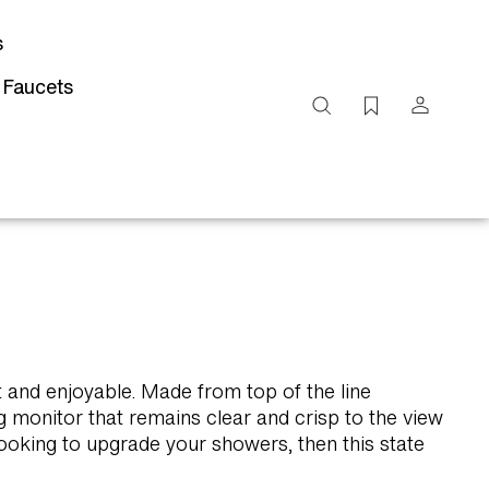
s
 Faucets
Search
site
Submit
Search
t and enjoyable. Made from top of the line
 monitor that remains clear and crisp to the view
looking to upgrade your showers, then this state