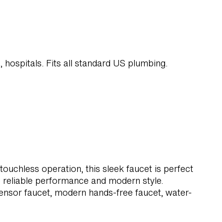
s, hospitals. Fits all standard US plumbing.
uchless operation, this sleek faucet is perfect
 reliable performance and modern style.
nsor faucet, modern hands-free faucet, water-