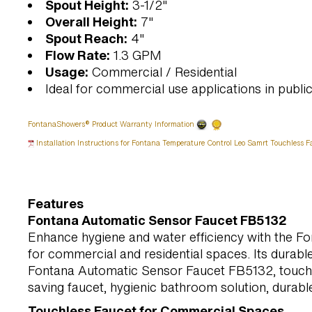
Spout Height:
3-1/2"
Overall Height:
7"
Spout Reach:
4"
Flow Rate:
1.3 GPM
Usage:
Commercial / Residential
Ideal for commercial use applications in public 
FontanaShowers® Product Warranty Information
Installation Instructions for Fontana Temperature Control Leo Samrt Touchless F
Features
Fontana Automatic Sensor Faucet FB5132
Enhance hygiene and water efficiency with the Fo
for commercial and residential spaces. Its durab
Fontana Automatic Sensor Faucet FB5132, touchle
saving faucet, hygienic bathroom solution, durable
Touchless Faucet for Commercial Spaces