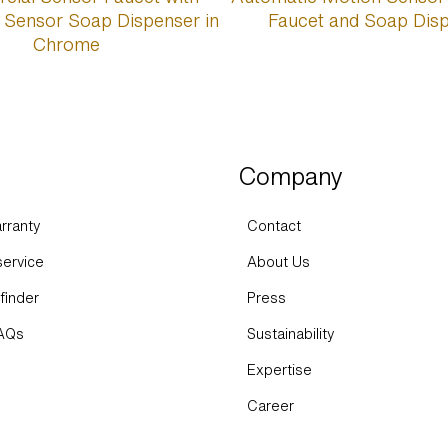
Company
rranty
Contact
ervice
About Us
finder
Press
FAQs
Sustainability
Expertise
Career