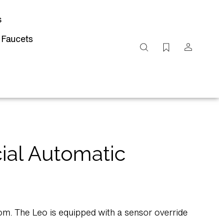
s
 Faucets
Search
site
Submit
Search
ial Automatic
m. The Leo is equipped with a sensor override