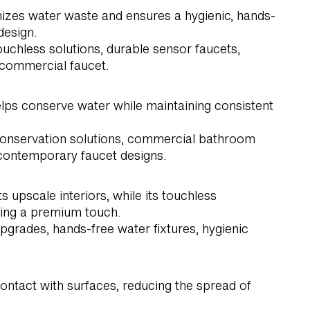
izes water waste and ensures a hygienic, hands-
design.
uchless solutions, durable sensor faucets,
 commercial faucet.
elps conserve water while maintaining consistent
 conservation solutions, commercial bathroom
 contemporary faucet designs.
pscale interiors, while its touchless
king a premium touch.
grades, hands-free water fixtures, hygienic
.
ontact with surfaces, reducing the spread of