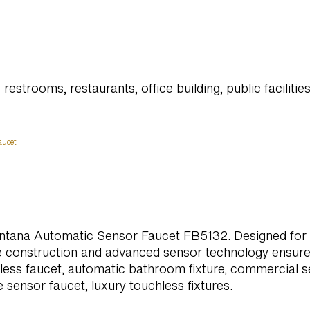
restrooms, restaurants, office building, public facilitie
aucet
ntana Automatic Sensor Faucet FB5132. Designed for to
le construction and advanced sensor technology ensure
ss faucet, automatic bathroom fixture, commercial se
 sensor faucet, luxury touchless fixtures.