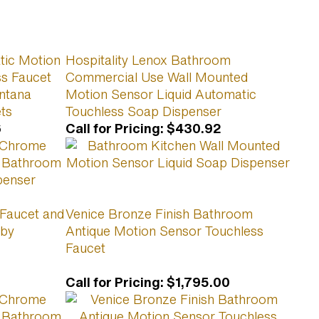
ic Motion
Hospitality Lenox Bathroom
s Faucet
Commercial Use Wall Mounted
ntana
Motion Sensor Liquid Automatic
ts
Touchless Soap Dispenser
6
Call for Pricing
:
$430.92
 Faucet and
Venice Bronze Finish Bathroom
 by
Antique Motion Sensor Touchless
Faucet
Call for Pricing
:
$1,795.00