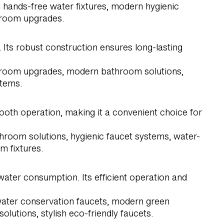
 hands-free water fixtures, modern hygienic
throom upgrades.
 Its robust construction ensures long-lasting
estroom upgrades, modern bathroom solutions,
stems.
oth operation, making it a convenient choice for
hroom solutions, hygienic faucet systems, water-
m fixtures.
ater consumption. Its efficient operation and
 water conservation faucets, modern green
lutions, stylish eco-friendly faucets.