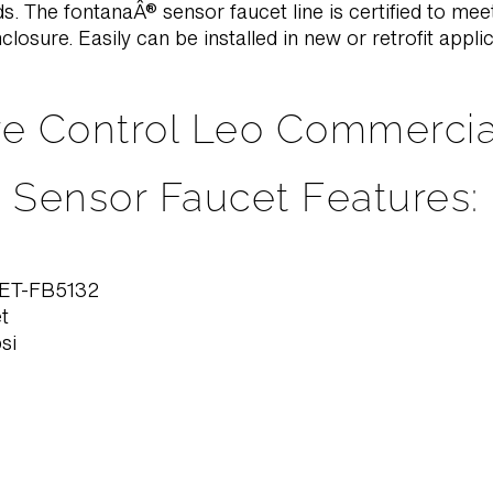
. The fontanaÂ® sensor faucet line is certified to meet
closure. Easily can be installed in new or retrofit appli
e Control Leo Commerci
Sensor Faucet Features:
ET-FB5132
t
si