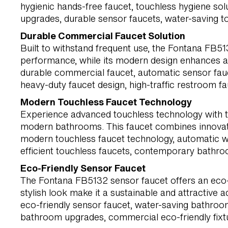
hygienic hands-free faucet, touchless hygiene so
upgrades, durable sensor faucets, water-saving t
Durable Commercial Faucet Solution
Built to withstand frequent use, the Fontana FB51
performance, while its modern design enhances a
durable commercial faucet, automatic sensor fauc
heavy-duty faucet design, high-traffic restroom f
Modern Touchless Faucet Technology
Experience advanced touchless technology with t
modern bathrooms. This faucet combines innovati
modern touchless faucet technology, automatic wa
efficient touchless faucets, contemporary bathro
Eco-Friendly Sensor Faucet
The Fontana FB5132 sensor faucet offers an eco-f
stylish look make it a sustainable and attractive 
eco-friendly sensor faucet, water-saving bathroo
bathroom upgrades, commercial eco-friendly fixture