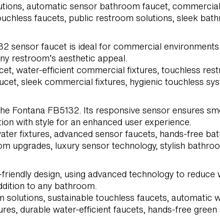
lutions, automatic sensor bathroom faucet, commercial
ouchless faucets, public restroom solutions, sleek ba
32 sensor faucet is ideal for commercial environments.
ny restroom’s aesthetic appeal.
et, water-efficient commercial fixtures, touchless r
aucet, sleek commercial fixtures, hygienic touchless sy
he Fontana FB5132. Its responsive sensor ensures smo
on with style for an enhanced user experience.
ter fixtures, advanced sensor faucets, hands-free bat
om upgrades, luxury sensor technology, stylish bathroo
riendly design, using advanced technology to reduce w
addition to any bathroom.
m solutions, sustainable touchless faucets, automatic
s, durable water-efficient faucets, hands-free green so