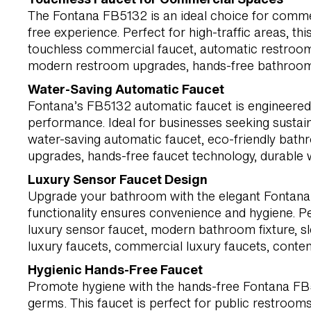
The Fontana FB5132 is an ideal choice for commer
free experience. Perfect for high-traffic areas, t
touchless commercial faucet, automatic restroom 
modern restroom upgrades, hands-free bathroom f
Water-Saving Automatic Faucet
Fontana’s FB5132 automatic faucet is engineered f
performance. Ideal for businesses seeking sustai
water-saving automatic faucet, eco-friendly bat
upgrades, hands-free faucet technology, durable w
Luxury Sensor Faucet Design
Upgrade your bathroom with the elegant Fontana 
functionality ensures convenience and hygiene. P
luxury sensor faucet, modern bathroom fixture, s
luxury faucets, commercial luxury faucets, conte
Hygienic Hands-Free Faucet
Promote hygiene with the hands-free Fontana FB51
germs. This faucet is perfect for public restrooms, 