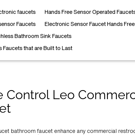
ctronic faucets
Hands Free Sensor Operated Faucet
sensor Faucets
Electronic Sensor Faucet Hands Free
hless Bathroom Sink Faucets
Faucets that are Built to Last
 Control Leo Commerc
et
ucet bathroom faucet enhance any commercial restroo