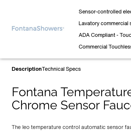
Sensor-controlled ele
Lavatory commercial 
ADA Compliant - Touc
Commercial Touchless 
Description
Technical Specs
Fontana Temperature
Chrome Sensor Fauc
The leo temperature control automatic sensor fa