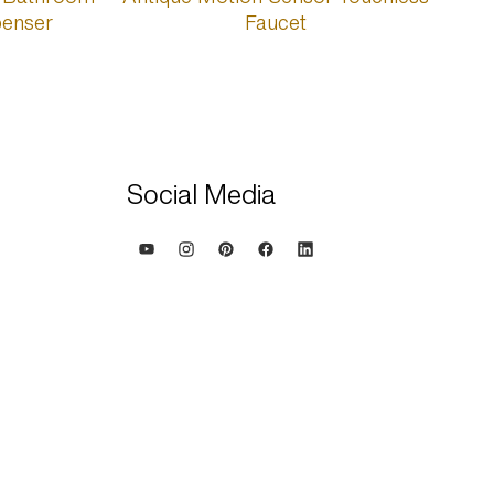
Social Media