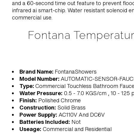
and a 60-second time out feature to prevent floods
infrared ai smart-chip. Water resistant solenoid en
commercial use.
Fontana Temperatur
Brand Name:
FontanaShowers
Model Number:
AUTOMATIC-SENSOR-FAUC
Type:
Commercial Touchless Bathroom Fauce
Water Pressure:
0.5 - 7.0 KGS/cm , 10 - 125 p
Finish:
Polished Chrome
Construction:
Solid Brass
Power Supply:
AC110V And DC6V
Batteries Included:
Not
Useage:
Commercial and Residential