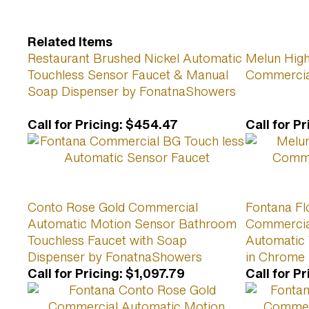
Related Items
Restaurant Brushed Nickel Automatic
Melun High
Touchless Sensor Faucet & Manual
Commercia
Soap Dispenser by FonatnaShowers
Call for Pricing
:
$454.47
Call for Pr
Conto Rose Gold Commercial
Fontana Fl
Automatic Motion Sensor Bathroom
Commercial
Touchless Faucet with Soap
Automatic 
Dispenser by FonatnaShowers
in Chrome
Call for Pricing
:
$1,097.79
Call for Pr