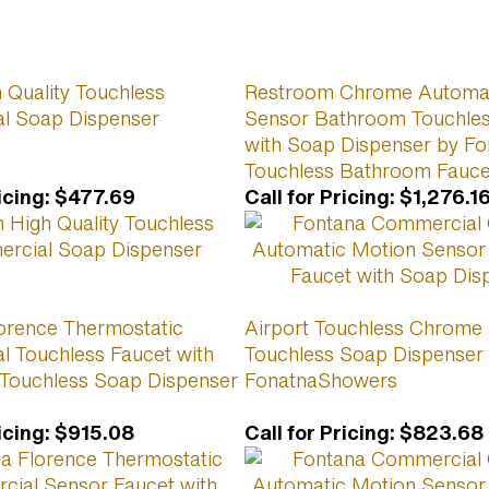
 Quality Touchless
Restroom Chrome Automat
l Soap Dispenser
Sensor Bathroom Touchles
with Soap Dispenser by Fo
Touchless Bathroom Fauce
icing
:
$477.69
Call for Pricing
:
$1,276.1
orence Thermostatic
Airport Touchless Chrome
 Touchless Faucet with
Touchless Soap Dispenser
Touchless Soap Dispenser
FonatnaShowers
icing
:
$915.08
Call for Pricing
:
$823.68