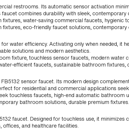
cial restrooms. Its automatic sensor activation minim
his faucet combines durability with sleek, contemporary 
fixtures, water-saving commercial faucets, hygienic to
ixtures, eco-friendly faucet solutions, contemporary
or water efficiency. Activating only when needed, it h
nable solutions and modern aesthetics.
hroom fixture, touchless sensor faucets, modern water
ater-efficient faucets, sustainable bathroom fixtures,
FB5132 sensor faucet. Its modern design complements u
erfect for residential and commercial applications see
leek touchless faucets, high-end automatic bathroom up
mporary bathroom solutions, durable premium fixtures
32 faucet. Designed for touchless use, it minimizes c
offices, and healthcare facilities.