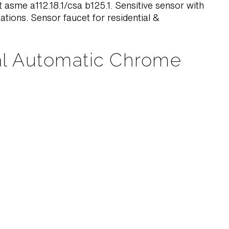
 asme a112.18.1/csa b125.1. Sensitive sensor with
cations. Sensor faucet for residential &
al Automatic Chrome