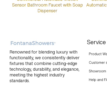
Service
Renowned for blending luxury with
Product Wa
functionality, we consistently deliver
Customer s
fixtures that combine cutting-edge
technology, durability, and elegance,
Showroom 
meeting the highest industry
Help and 
standards.